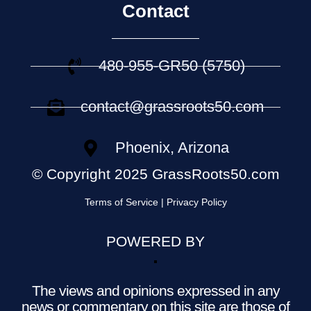
Contact
480-955-GR50 (5750)
contact@grassroots50.com
Phoenix, Arizona
© Copyright 2025 GrassRoots50.com
Terms of Service | Privacy Policy
POWERED BY
The views and opinions expressed in any
news or commentary on this site are those of