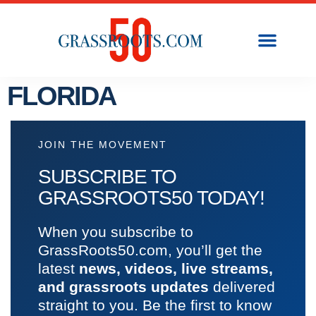
FLORIDA
JOIN THE MOVEMENT
SUBSCRIBE TO
GRASSROOTS50 TODAY!
When you subscribe to
GrassRoots50.com, you’ll get the
latest
news, videos, live streams,
and grassroots updates
delivered
straight to you. Be the first to know