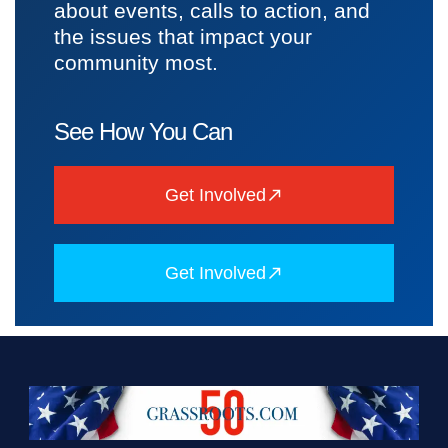
about events, calls to action, and
the issues that impact your
community most.
See How You Can
Get Involved
Get Involved