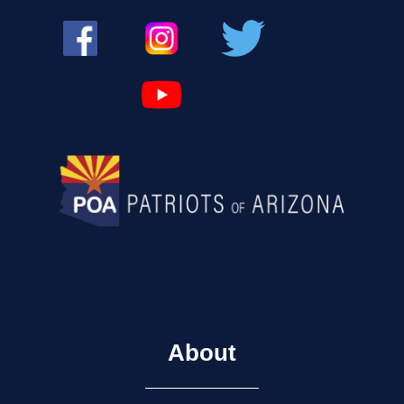
About