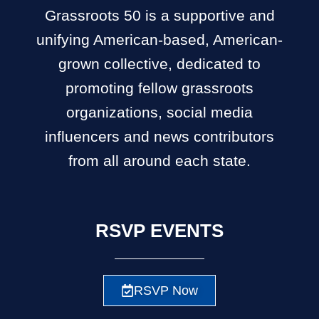
Grassroots 50 is a supportive and
unifying American-based, American-
grown collective, dedicated to
promoting fellow grassroots
organizations, social media
influencers and news contributors
from all around each state.
RSVP EVENTS
RSVP Now