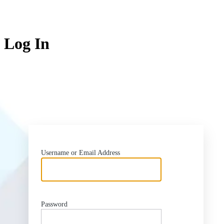
Log In
ht
Username or Email Address
Password