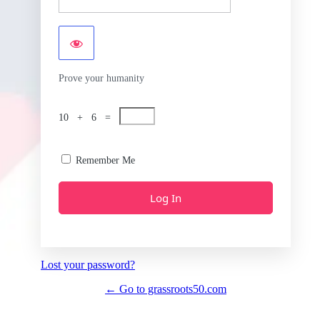
Prove your humanity
10 + 6 =
Remember Me
Lost your password?
← Go to grassroots50.com