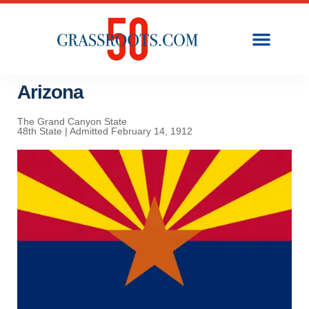
Arizona
The Grand Canyon State
48th State | Admitted February 14, 1912