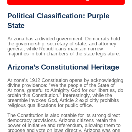
Political Classification: Purple
State
Arizona has a divided government: Democrats hold
the governorship, secretary of state, and attorney
general, while Republicans maintain narrow
majorities in both chambers of the state legislature.
Arizona’s Constitutional Heritage
Arizona’s 1912 Constitution opens by acknowledging
divine providence: “We the people of the State of
Arizona, grateful to Almighty God for our liberties, do
ordain this Constitution.” Interestingly, while the
preamble invokes God, Article 2 explicitly prohibits
religious qualifications for public office.
The Constitution is also notable for its strong direct
democracy provisions. Arizona citizens retain the
power of initiative and referendum, allowing them to
propose and vote on laws directly. Arizona was one