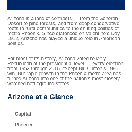
Arizona is a land of contrasts — from the Sonoran
Desert to pine forests, and from deep conservative
roots in rural communities to the shifting politics of
metro Phoenix. Since statehood on Valentine’s Day
1912, Arizona has played a unique role in American
politics.
For most of its history, Arizona voted reliably
Republican at the presidential level — every election
from 1952 through 2016, except Bill Clinton’s 1996
win. But rapid growth in the Phoenix metro area has
turned Arizona into one of the nation’s most closely
watched battleground states.
Arizona at a Glance
Capital
Phoenix