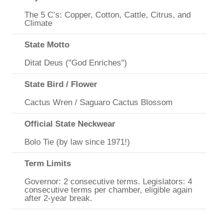
The 5 C’s: Copper, Cotton, Cattle, Citrus, and
Climate
State Motto
Ditat Deus ("God Enriches")
State Bird / Flower
Cactus Wren / Saguaro Cactus Blossom
Official State Neckwear
Bolo Tie (by law since 1971!)
Term Limits
Governor: 2 consecutive terms. Legislators: 4
consecutive terms per chamber, eligible again
after 2-year break.