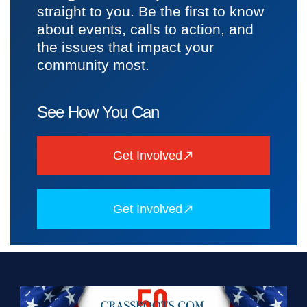
straight to you. Be the first to know
about events, calls to action, and
the issues that impact your
community most.
See How You Can
Get Involved
Get Involved