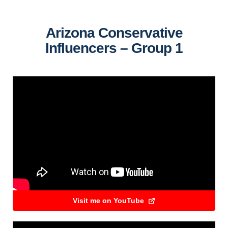
Arizona Conservative
Influencers – Group 1
Visit me on YouTube