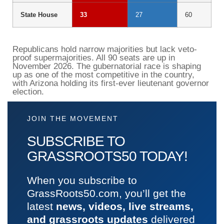
State House
33
27
60
Republicans hold narrow majorities but lack veto-
proof supermajorities. All 90 seats are up in
November 2026. The gubernatorial race is shaping
up as one of the most competitive in the country,
with Arizona holding its first-ever lieutenant governor
election.
JOIN THE MOVEMENT
SUBSCRIBE TO
GRASSROOTS50 TODAY!
When you subscribe to
GrassRoots50.com, you’ll get the
latest
news, videos, live streams,
and grassroots updates
delivered