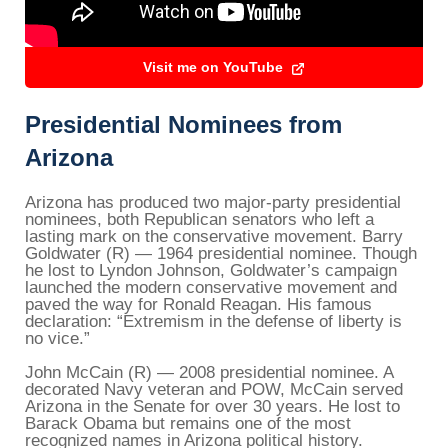
Visit me on YouTube
Presidential Nominees from
Arizona
Arizona has produced two major-party presidential
nominees, both Republican senators who left a
lasting mark on the conservative movement. Barry
Goldwater (R) — 1964 presidential nominee. Though
he lost to Lyndon Johnson, Goldwater’s campaign
launched the modern conservative movement and
paved the way for Ronald Reagan. His famous
declaration: “Extremism in the defense of liberty is
no vice.”
John McCain (R) — 2008 presidential nominee. A
decorated Navy veteran and POW, McCain served
Arizona in the Senate for over 30 years. He lost to
Barack Obama but remains one of the most
recognized names in Arizona political history.