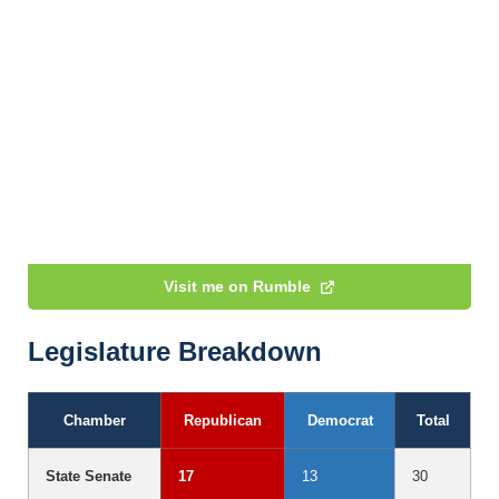
Visit me on Rumble
Legislature Breakdown
Chamber
Republican
Democrat
Total
State Senate
17
13
30