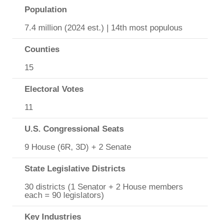
Population
7.4 million (2024 est.) | 14th most populous
Counties
15
Electoral Votes
11
U.S. Congressional Seats
9 House (6R, 3D) + 2 Senate
State Legislative Districts
30 districts (1 Senator + 2 House members
each = 90 legislators)
Key Industries