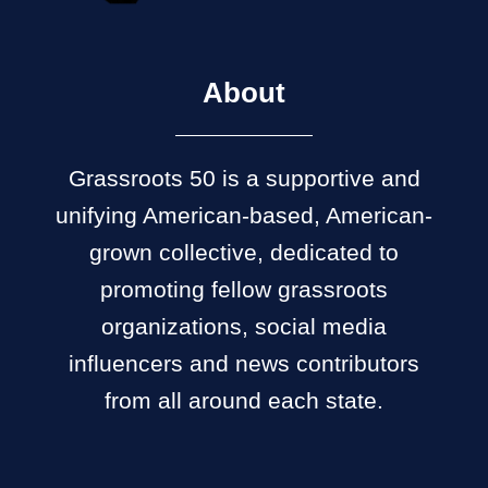
About
Grassroots 50 is a supportive and
unifying American-based, American-
grown collective, dedicated to
promoting fellow grassroots
organizations, social media
influencers and news contributors
from all around each state.