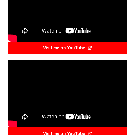
Visit me on YouTube
Visit me on YouTube