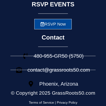
RSVP EVENTS
RSVP Now
Contact
480-955-GR50 (5750)
contact@grassroots50.com
Phoenix, Arizona
© Copyright 2025 GrassRoots50.com
Terms of Service | Privacy Policy