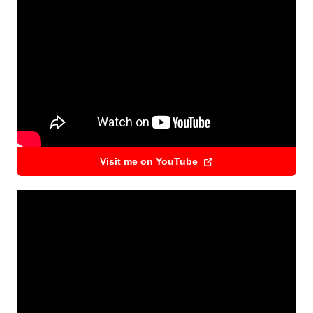
Visit me on YouTube