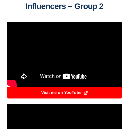
Influencers – Group 2
Visit me on YouTube