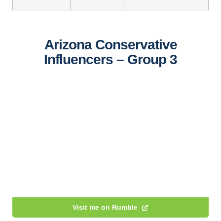
Arizona Conservative
Influencers – Group 3
Visit me on Rumble