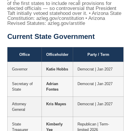
of the first states to include recall provisions for
elected officials — so controversial that President
Taft initially vetoed statehood over it. • Arizona State
Constitution: azleg.gov/constitution • Arizona
Revised Statutes: azleg.gov/arstitle
Current State Government
Office
Officeholder
Party / Term
Governor
Katie Hobbs
Democrat | Jan 2027
Secretary of
Adrian
Democrat | Jan 2027
State
Fontes
Attorney
Kris Mayes
Democrat | Jan 2027
General
State
Kimberly
Republican | Term-
Treasurer
Yee
limited 2026