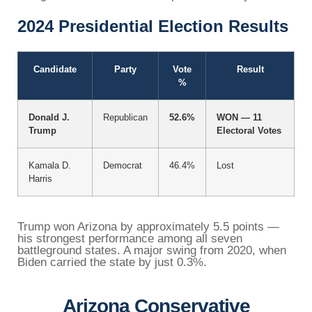
2024 Presidential Election Results
Candidate
Party
Vote
Result
%
Donald J.
Republican
52.6%
WON — 11
Trump
Electoral Votes
Kamala D.
Democrat
46.4%
Lost
Harris
Trump won Arizona by approximately 5.5 points —
his strongest performance among all seven
battleground states. A major swing from 2020, when
Biden carried the state by just 0.3%.
Arizona Conservative