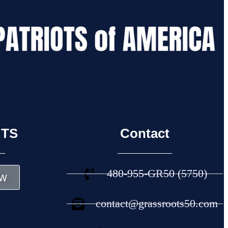
NTS
Contact
480-955-GR50 (5750)
w
contact@grassroots50.com