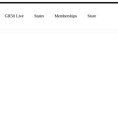
GR50 Live
States
Memberships
Store