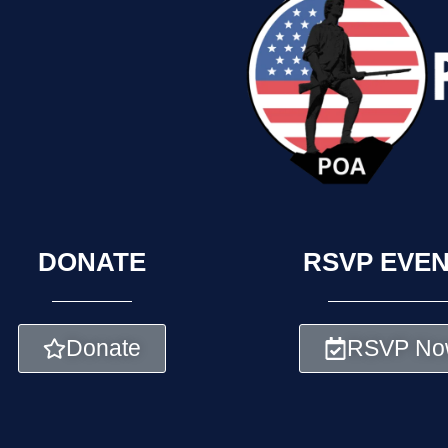
DONATE
RSVP EVE
Donate
RSVP No