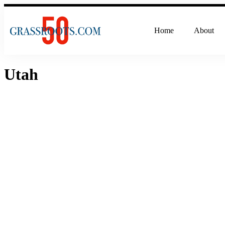
Home
About
Utah