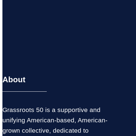
About
Grassroots 50 is a supportive and
unifying American-based, American-
grown collective, dedicated to