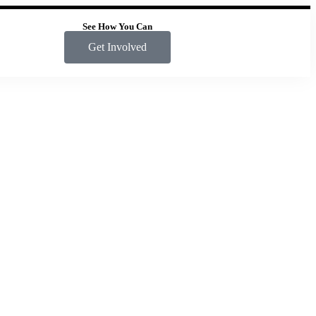
See How You Can
Get Involved