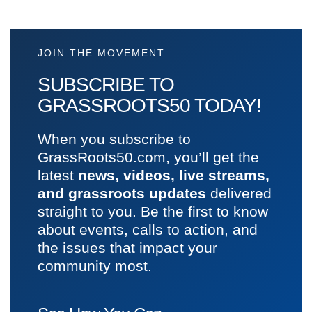
JOIN THE MOVEMENT
SUBSCRIBE TO
GRASSROOTS50 TODAY!
When you subscribe to
GrassRoots50.com, you’ll get the
latest
news, videos, live streams,
and grassroots updates
delivered
straight to you. Be the first to know
about events, calls to action, and
the issues that impact your
community most.