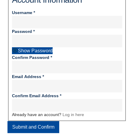
Username
*
Password
*
Show Password
Confirm Password
*
Email Address
*
Confirm Email Address
*
Already have an account?
Log in here