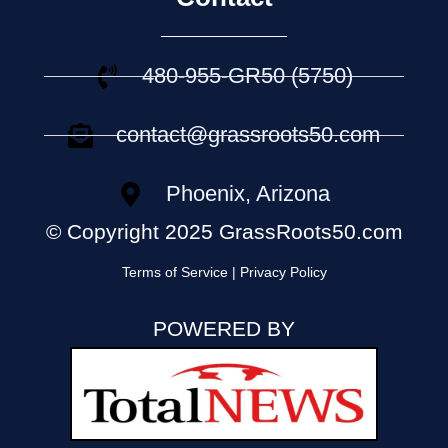
480-955-GR50 (5750)
contact@grassroots50.com
Phoenix, Arizona
© Copyright 2025 GrassRoots50.com
Terms of Service | Privacy Policy
POWERED BY