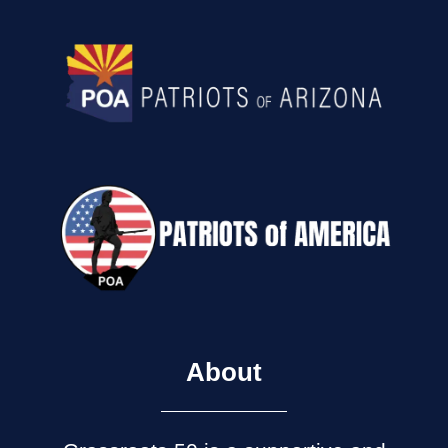
About