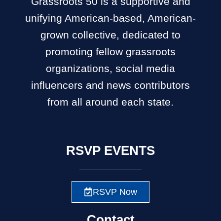
Grassroots 50 is a supportive and
unifying American-based, American-
grown collective, dedicated to
promoting fellow grassroots
organizations, social media
influencers and news contributors
from all around each state.
RSVP EVENTS
RSVP Now
Contact