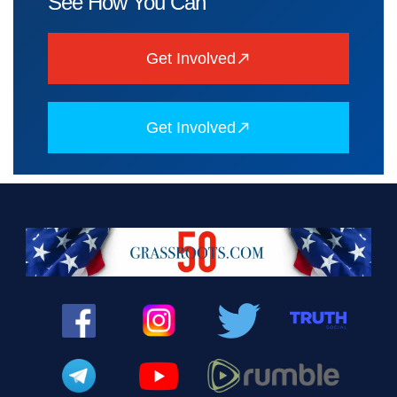
See How You Can
Get Involved
Get Involved