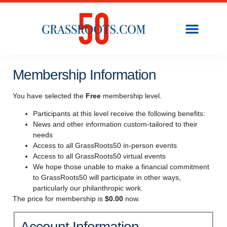
Membership Information
You have selected the
Free
membership level.
Participants at this level receive the following benefits:
News and other information custom-tailored to their
needs
Access to all GrassRoots50 in-person events
Access to all GrassRoots50 virtual events
We hope those unable to make a financial commitment
to GrassRoots50 will participate in other ways,
particularly our philanthropic work.
The price for membership is
$0.00
now.
Account Information